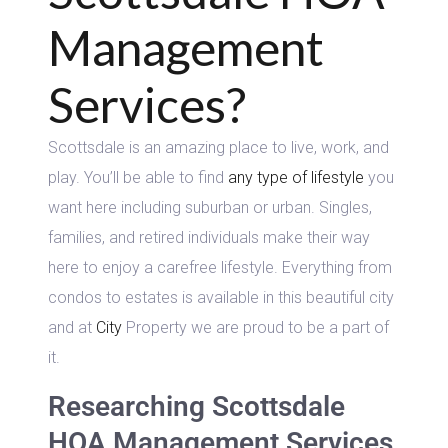
Management
Services?
Scottsdale is an amazing place to live, work, and
play. You’ll be able to find
any type of lifestyle
you
want here including suburban or urban. Singles,
families, and retired individuals make their way
here to enjoy a carefree lifestyle. Everything from
condos to estates is available in this beautiful city
and at
City
Property we are proud to be a part of
it.
Researching Scottsdale
HOA Management Services