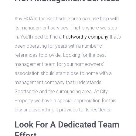
Any HOA in the Scottsdale area can use help with
its management services. That is where we step
in. You’ll need to find a
trustworthy company
that’s
been operating for years with a number of
references to provide. Looking for the best
management team for your homeowners’
association should start close to home with a
management company that understands
Scottsdale and the surrounding area. At City
Property we have a special appreciation for this
city and everything it provides to its residents.
Look For A Dedicated Team
Effort