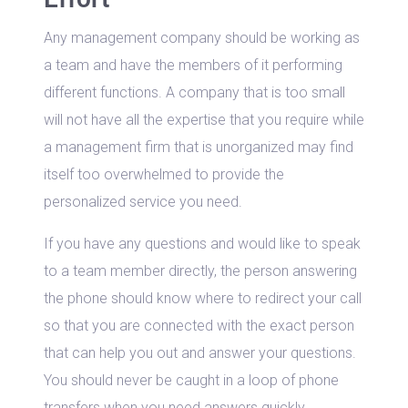
Any management company should be working as
a team and have the members of it performing
different functions. A company that is too small
will not have all the expertise that you require while
a management firm that is unorganized may find
itself too overwhelmed to provide the
personalized service you need.
If you have any questions and would like to speak
to a team member directly, the person answering
the phone should know where to redirect your call
so that you are connected with the exact person
that can help you out and answer your questions.
You should never be caught in a loop of phone
transfers when you need answers quickly.