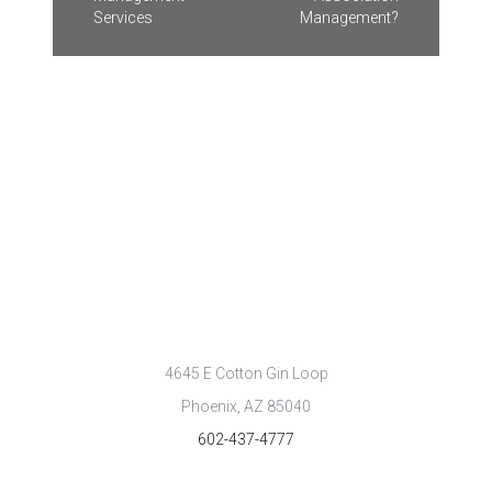
Services
Management?
CONTACT US
info@cityproperty.com
4645 E Cotton Gin Loop
Phoenix, AZ 85040
602-437-4777