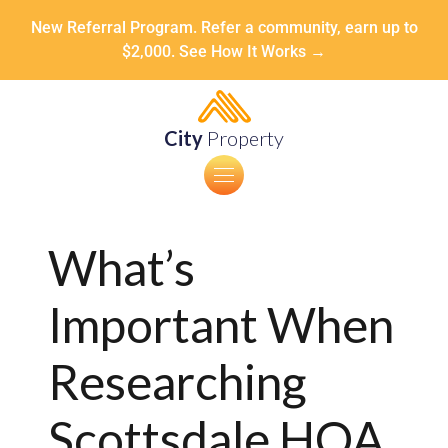
New Referral Program. Refer a community, earn up to
$2,000. See How It Works →
City
Property
What’s
Important When
Researching
Scottsdale HOA