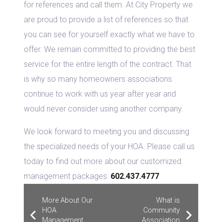
for references and call them. At City Property we
are proud to provide a list of references so that
you can see for yourself exactly what we have to
offer. We remain committed to providing the best
service for the entire length of the contract. That
is why so many homeowners associations
continue to work with us year after year and
would never consider using another company.
We look forward to meeting you and discussing
the specialized needs of your HOA. Please call us
today to find out more about our customized
management packages:
602.437.4777
More About Our
What is
HOA
Community
Management
Association