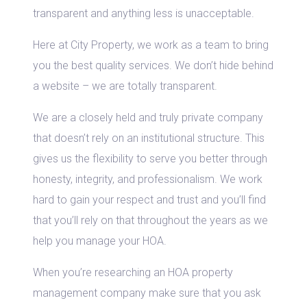
transparent and anything less is unacceptable.
Here at City Property, we work as a team to bring
you the best quality services. We don’t hide behind
a website – we are totally transparent.
We are a closely held and truly private company
that doesn’t rely on an institutional structure. This
gives us the flexibility to serve you better through
honesty, integrity, and professionalism. We work
hard to gain your respect and trust and you’ll find
that you’ll rely on that throughout the years as we
help you manage your HOA.
When you’re researching an HOA property
management company make sure that you ask