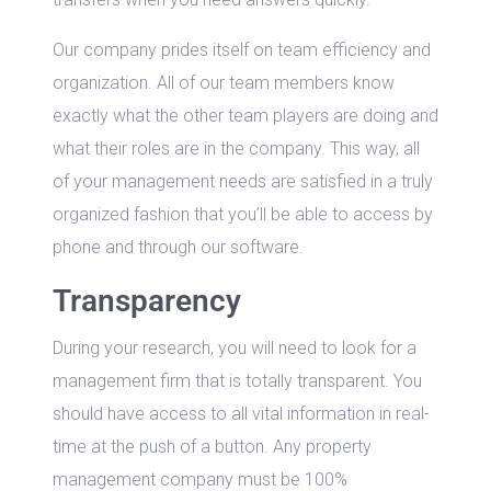
Our company prides itself on team efficiency and
organization. All of our team members know
exactly what the other team players are doing and
what their roles are in the company. This way, all
of your management needs are satisfied in a truly
organized fashion that you’ll be able to access by
phone and through our software.
Transparency
During your research, you will need to look for a
management firm that is totally transparent. You
should have access to all vital information in real-
time at the push of a button. Any property
management company must be 100%