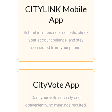
CITYLINK Mobile
App
Submit maintenance requests, check
your account balance, and stay
connected from your phone.
CityVote App
Cast your vote securely and
conveniently, no meetings required.