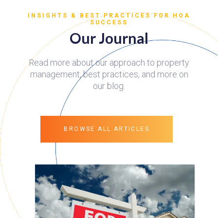
INSIGHTS & BEST PRACTICES FOR HOA
SUCCESS
Our Journal
Read more about our approach to property
management, best practices, and more on
our blog.
BROWSE ALL ARTICLES