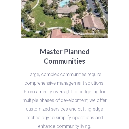
Master Planned
Communities
Large, complex communities require
comprehensive management solutions.
From amenity oversight to budgeting for
multiple phases of development, we offer
customized services and cutting-edge
technology to simplify operations and
enhance community living.