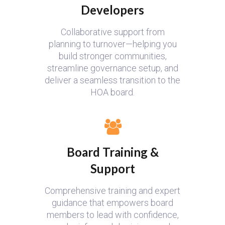
Developers
Collaborative support from
planning to turnover—helping you
build stronger communities,
streamline governance setup, and
deliver a seamless transition to the
HOA board.
Board Training &
Support
Comprehensive training and expert
guidance that empowers board
members to lead with confidence,