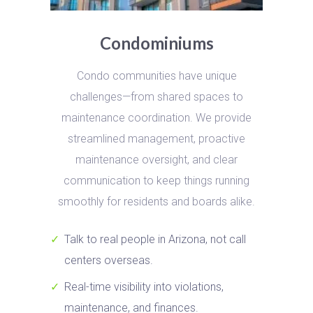
Condominiums
Condo communities have unique
challenges—from shared spaces to
maintenance coordination. We provide
streamlined management, proactive
maintenance oversight, and clear
communication to keep things running
smoothly for residents and boards alike.
Talk to real people in Arizona, not call
centers overseas.
Real-time visibility into violations,
maintenance, and finances.