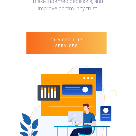
make informed decisions, and
improve community trust.
EXPLORE OUR
SERVICES