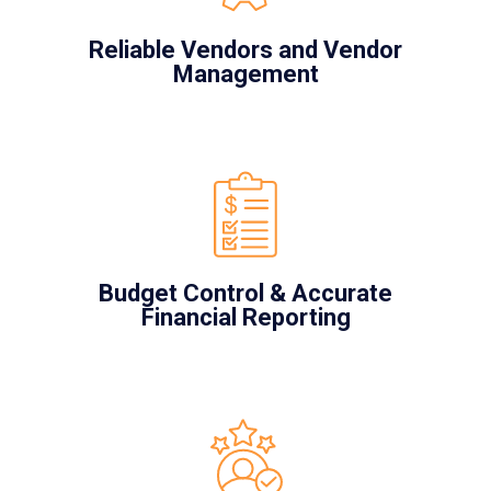
Reliable Vendors and Vendor
Management
Budget Control & Accurate
Financial Reporting