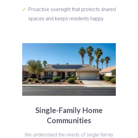
Proactive oversight that protects shared
spaces and keeps residents happy.
Single-Family Home
Communities
We understand the needs of single-family