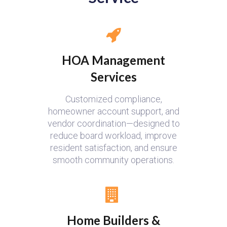
HOA Management
Services
Customized compliance,
homeowner account support, and
vendor coordination—designed to
reduce board workload, improve
resident satisfaction, and ensure
smooth community operations.
Home Builders &