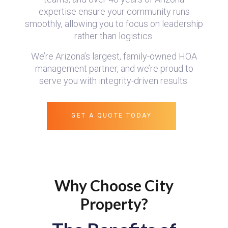
expertise ensure your community runs
smoothly, allowing you to focus on leadership
rather than logistics.
We’re Arizona’s largest, family-owned HOA
management partner, and we’re proud to
serve you with integrity-driven results.
GET A QUOTE TODAY
Why Choose City
Property?