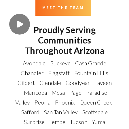
MEET THE TEAM
Proudly Serving
Communities
Throughout Arizona
Avondale
Buckeye
Casa Grande
Chandler
Flagstaff
Fountain Hills
Gilbert
Glendale
Goodyear
Laveen
Maricopa
Mesa
Page
Paradise
Valley
Peoria
Phoenix
Queen Creek
Safford
San Tan Valley
Scottsdale
Surprise
Tempe
Tucson
Yuma