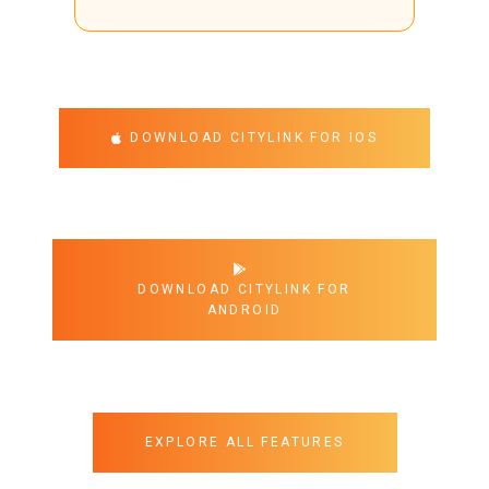
DOWNLOAD CITYLINK FOR IOS
DOWNLOAD CITYLINK FOR
ANDROID
EXPLORE ALL FEATURES