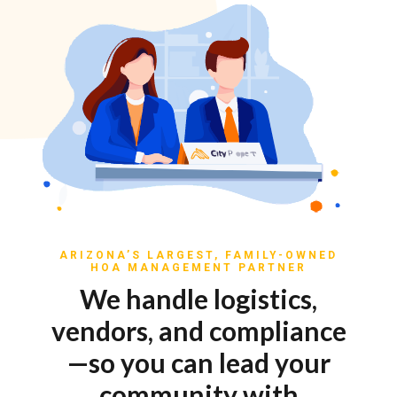
ARIZONA’S LARGEST, FAMILY-OWNED
HOA MANAGEMENT PARTNER
We handle logistics,
vendors, and compliance
—so you can lead your
community with