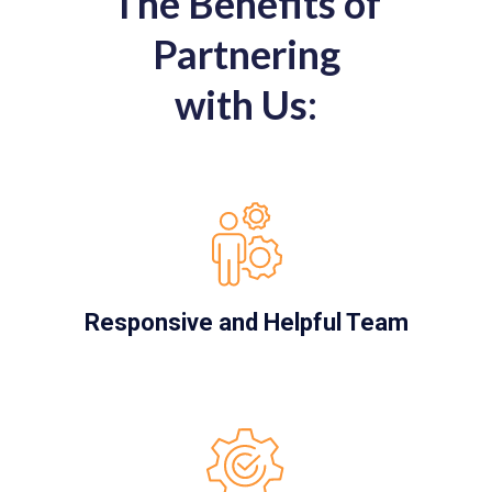
The Benefits of
Partnering
with Us:
Responsive and Helpful Team