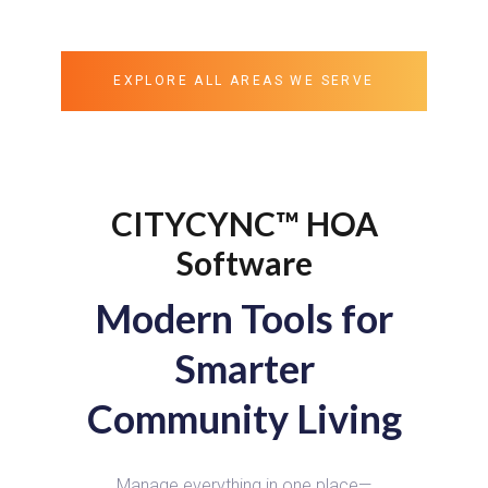
EXPLORE ALL AREAS WE SERVE
CITYCYNC™ HOA
Software
Modern Tools for
Smarter
Community Living
Manage everything in one place—