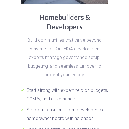
Homebuilders &
Developers
Build communities that thrive beyond
construction. Our HOA development
experts manage governance setup,
budgeting, and seamless turnover to
protect your legacy.
Start strong with expert help on budgets,
CC&Rs, and governance.
Smooth transitions from developer to
homeowner board with no chaos.