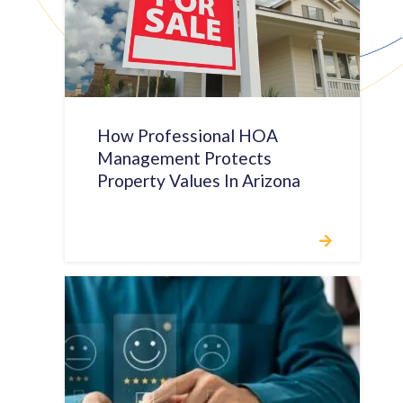
How Professional HOA
Management Protects
Property Values In Arizona