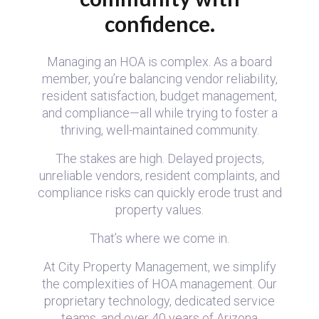
confidence.
Managing an HOA is complex. As a board
member, you’re balancing vendor reliability,
resident satisfaction, budget management,
and compliance—all while trying to foster a
thriving, well-maintained community.
The stakes are high. Delayed projects,
unreliable vendors, resident complaints, and
compliance risks can quickly erode trust and
property values.
That’s where we come in.
At City Property Management, we simplify
the complexities of HOA management. Our
proprietary technology, dedicated service
teams, and over 40 years of Arizona