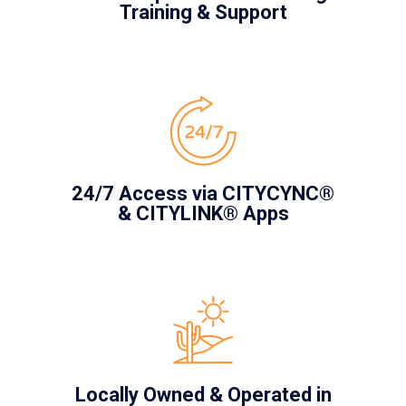
Training & Support
24/7 Access via CITYCYNC®
& CITYLINK® Apps
Locally Owned & Operated in