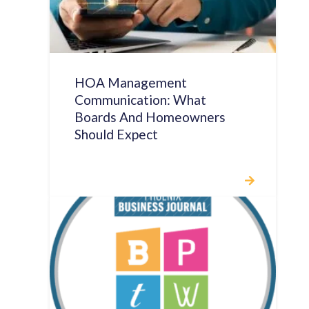
HOA Management
Communication: What
Boards And Homeowners
Should Expect