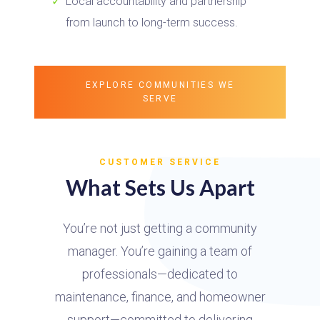
Local accountability and partnership
from launch to long-term success.
EXPLORE COMMUNITIES WE
SERVE
CUSTOMER SERVICE
What Sets Us Apart
You’re not just getting a community
manager. You’re gaining a team of
professionals—dedicated to
maintenance, finance, and homeowner
support—committed to delivering