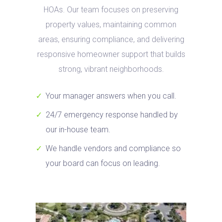
HOAs. Our team focuses on preserving
property values, maintaining common
areas, ensuring compliance, and delivering
responsive homeowner support that builds
strong, vibrant neighborhoods.
Your manager answers when you call.
24/7 emergency response handled by
our in-house team.
We handle vendors and compliance so
your board can focus on leading.