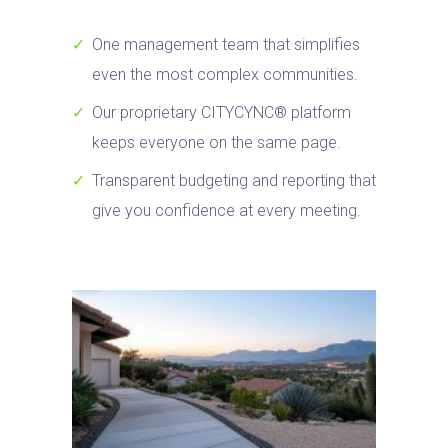
One management team that simplifies
even the most complex communities.
Our proprietary CITYCYNC® platform
keeps everyone on the same page.
Transparent budgeting and reporting that
give you confidence at every meeting.