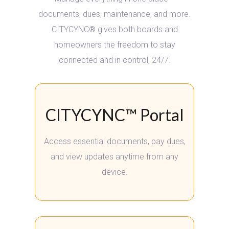
documents, dues, maintenance, and more.
CITYCYNC® gives both boards and
homeowners the freedom to stay
connected
and in control, 24/7.
CITYCYNC™ Portal
Access essential documents, pay dues,
and view updates anytime from any
device.