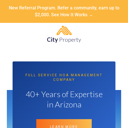
New Referral Program. Refer a community, earn up to
$2,000. See How It Works →
City
Property
FULL SERVICE HOA MANAGEMENT
COMPANY
40+ Years of Expertise
in Arizona
LEARN MORE