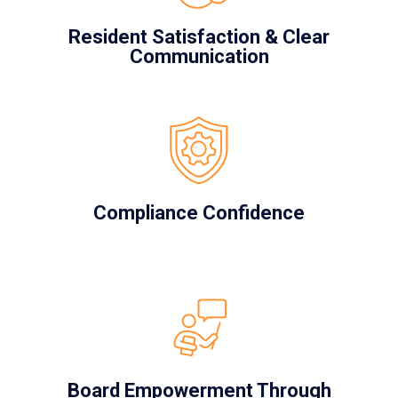
Resident Satisfaction & Clear
Communication
Compliance Confidence
Board Empowerment Through