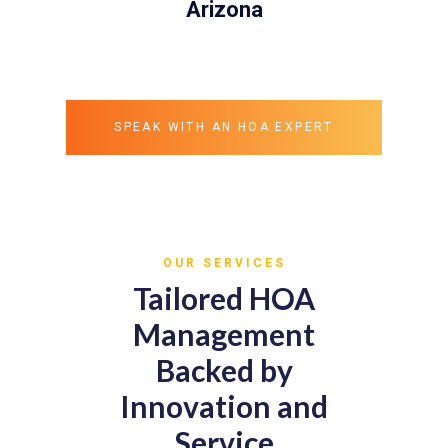
Arizona
SPEAK WITH AN HOA EXPERT
OUR SERVICES
Tailored HOA
Management
Backed by
Innovation and
Service