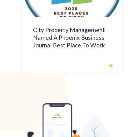
City Property Management
Named A Phoenix Business
Journal Best Place To Work