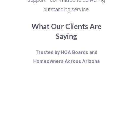
outstanding service.
What Our Clients Are
Saying
Trusted by HOA Boards and
Homeowners Across Arizona