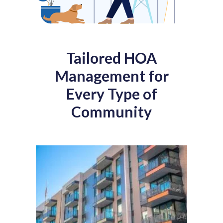
Tailored HOA
Management for
Every Type of
Community