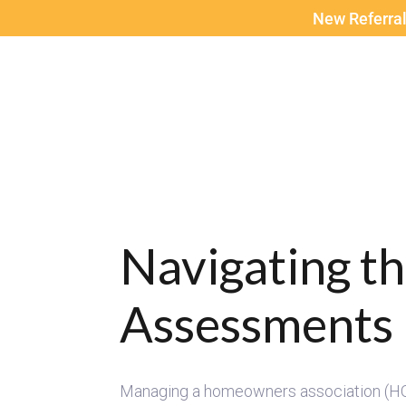
New Referral
Navigating t
Assessments 
Managing a homeowners association (HOA