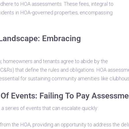
adhere to HOA assessments. These fees, integral to
esidents in HOA-governed properties, encompassing
Landscape: Embracing
y, homeowners and tenants agree to abide by the
(CC&Rs) that define the rules and obligations. HOA assessm
essential for sustaining community amenities like clubhou
Of Events: Failing To Pay Assessme
a series of events that can escalate quickly:
from the HOA, providing an opportunity to address the del