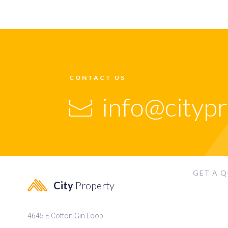
CONTACT US
info@cityp
GET A 
City
Property
4645 E Cotton Gin Loop