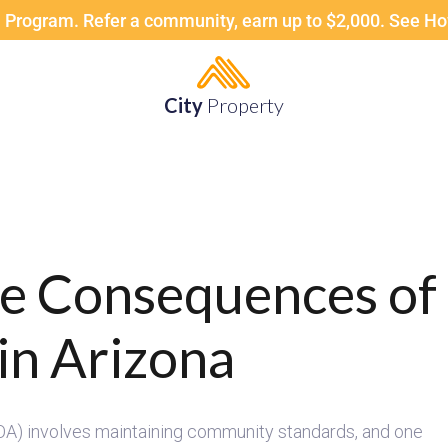
 Program. Refer a community, earn up to $2,000. See H
City
Property
he Consequences o
in Arizona
) involves maintaining community standards, and one