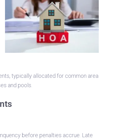
ents, typically allocated for common area
ses and pools.
nts
inquency before penalties accrue. Late