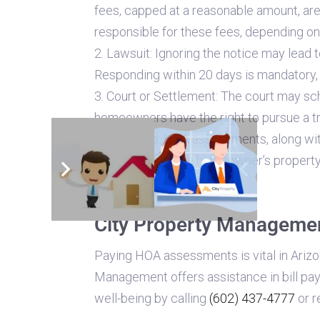
fees, capped at a reasonable amount, are
responsible for these fees, depending o
2. Lawsuit: Ignoring the notice may lead 
Responding within 20 days is mandatory, i
3. Court or Settlement: The court may sc
homeowners have the right to pursue a tr
4. Penalties: HOA assessments, along with
place a lien on the homeowner’s property
possibility.
City Property Management
Paying HOA assessments is vital in Ariz
Management offers assistance in bill pa
well-being by calling
(602) 437-4777
or r