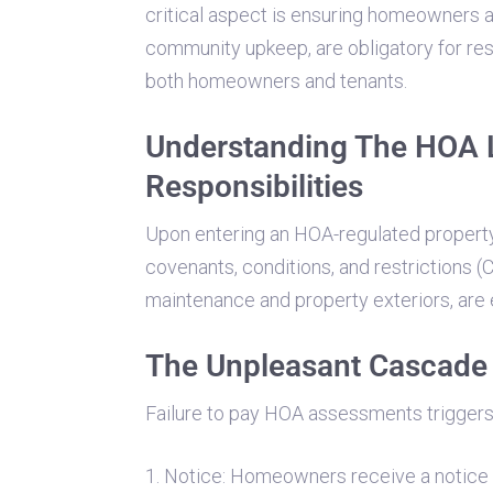
critical aspect is ensuring homeowners 
community upkeep, are obligatory for r
both homeowners and tenants.
Understanding The HOA 
Responsibilities
Upon entering an HOA-regulated propert
covenants, conditions, and restrictions 
maintenance and property exteriors, are 
The Unpleasant Cascade 
Failure to pay HOA assessments triggers 
1. Notice: Homeowners receive a notice 