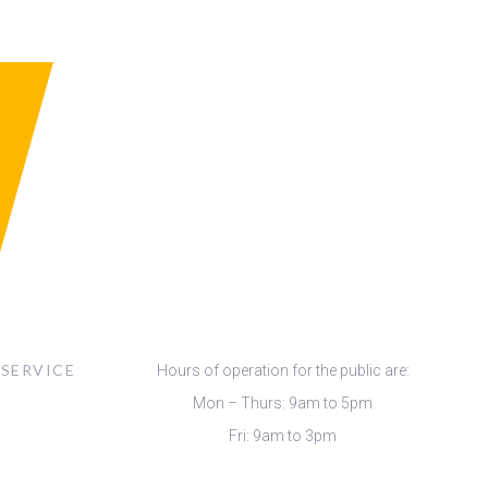
 SERVICE
Hours of operation for the public are:
Mon – Thurs: 9am to 5pm
Fri: 9am to 3pm