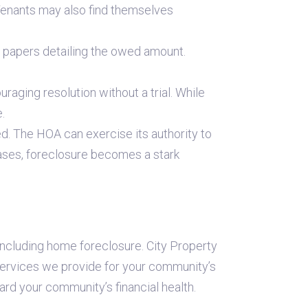
Tenants may also find themselves
ed papers detailing the owed amount.
ging resolution without a trial. While
.
ed. The HOA can exercise its authority to
cases, foreclosure becomes a stark
ncluding home foreclosure. City Property
services we provide for your community’s
d your community’s financial health.