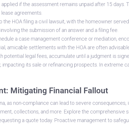
 applied if the assessment remains unpaid after 15 days. 
n lease agreements.
to the HOA filing a civil lawsuit, with the homeowner serv
nvolving the submission of an answer and a filing fee.
hedule a case management conference or mediation, encoura
ial, amicable settlements with the HOA are often advisable
 potential legal fees, accumulate until a judgment is sign
, impacting its sale or refinancing prospects. In extreme 
: Mitigating Financial Fallout
ona, as non-compliance can lead to severe consequences, i
yment, collections, and more. Explore the comprehensive 
equesting a quote today. Proactive management to safeguar