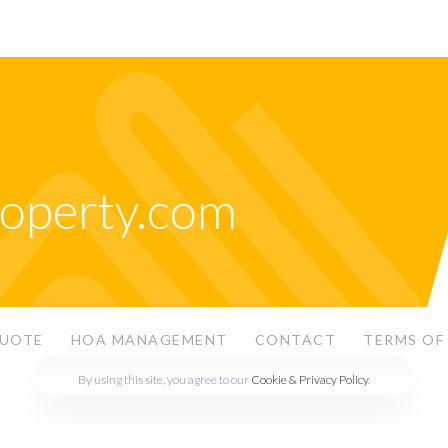
roperty.com
QUOTE
HOA MANAGEMENT
CONTACT
TERMS OF
By using this site, you agree to our
Cookie & Privacy Policy
.