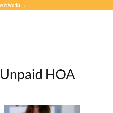
ow It Works →
f Unpaid HOA